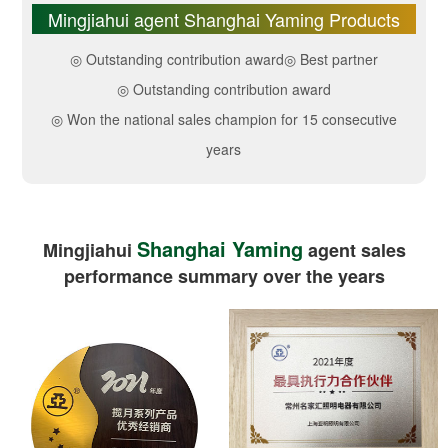
Mingjiahui agent Shanghai Yaming Products
◎ Outstanding contribution award
◎ Best partner
◎ Outstanding contribution award
◎ Won the national sales champion for 15 consecutive
years
Shanghai Yaming
Mingjiahui
agent sales
performance summary over the years