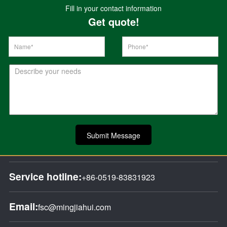
Fill in your contact information
Get quote!
Submit Message
Service hotline:
+86-0519-83831923
Email:
fsc@mingjiahui.com