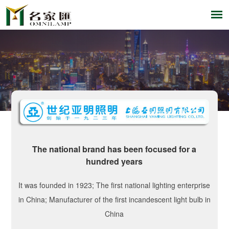
The national brand has been focused for a
hundred years
It was founded in 1923; The first national lighting enterprise
in China; Manufacturer of the first incandescent light bulb in
China