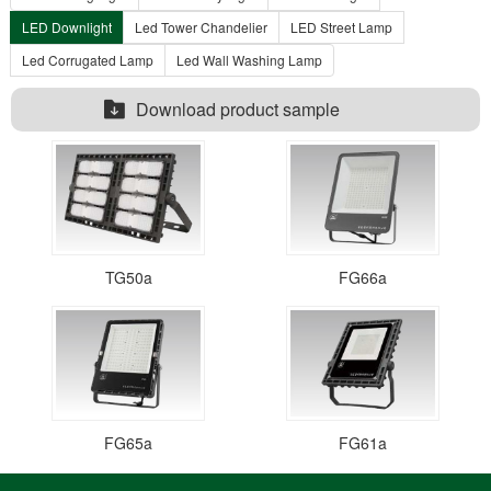
LED Downlight
Led Tower Chandelier
LED Street Lamp
Led Corrugated Lamp
Led Wall Washing Lamp
Download product sample
TG50a
FG66a
FG65a
FG61a