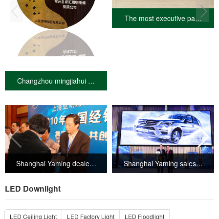
The most executive pa…
Changzhou mingjiahui …
Shanghai Yaming deale…
Shanghai Yaming sales…
LED Downlight
LED Ceiling Light
LED Factory Light
LED Floodlight