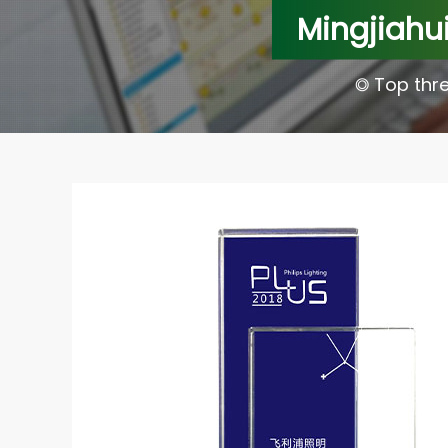
Mingjiahui
◎ Top thre