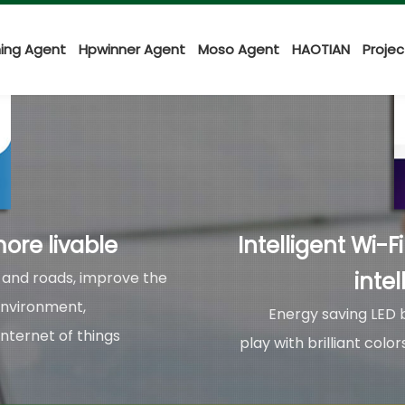
ing Agent
Hpwinner Agent
Moso Agent
HAOTIAN
Proje
ore livable
Intelligent Wi-F
intel
s and roads, improve the
environment,
Energy saving LED b
Internet of things
play with brilliant col