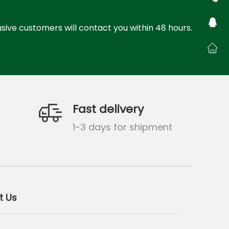
sive customers will contact you within 48 hours.
Fast delivery
g
1-3 days for shipment
t Us