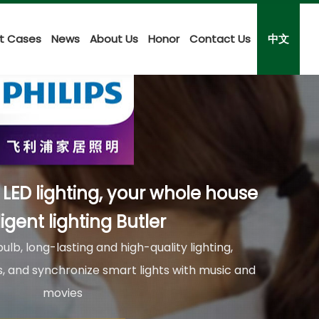
ct Cases
News
About Us
Honor
Contact Us
中文
i LED lighting, your whole house
ligent lighting Butler
ulb, long-lasting and high-quality lighting,
ors, and synchronize smart lights with music and
movies