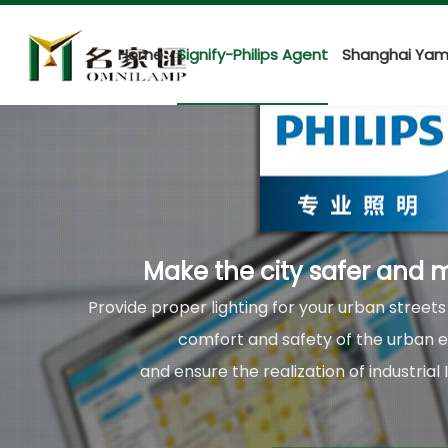
Home
Signify-Philips Agent
Shanghai Yam
Make the city safer and m
Provide proper lighting for your urban street
comfort and safety of the urban 
and ensure the realization of industrial 