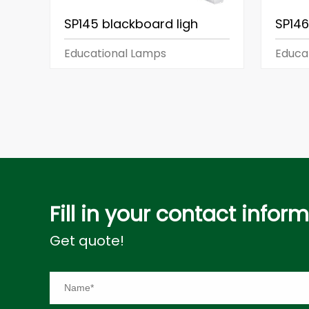
SP145 blackboard ligh
SP146
Educational Lamps
Educa
Fill in your contact infor
Get quote!