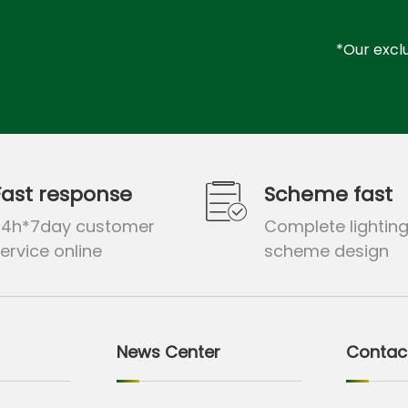
*Our exclu
Fast response
Scheme fast
24h*7day customer
Complete lightin
ervice online
scheme design
News Center
Contac