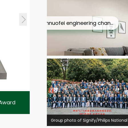
nnuofei engineering chan…
Philips Lighting 2016 excellent…
r Award
Philips Lighting 2016 excellen
2019 switch excellent partner A…
2018 annual wholesale channel &…
Group photo of Signify/Philips National