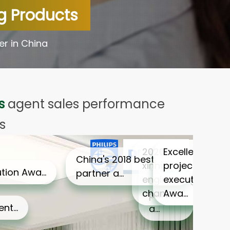
ng Products
er in China
s
agent sales performance
s
2020 xinnuofei
Excellent
China's 2018
China's 2018 best partner a…
engineering
project
best partner a…
chan…
execution
Awa…