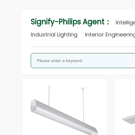
Signify-Philips Agent：
Intelli
Industrial Lighting
Interior Engineeri