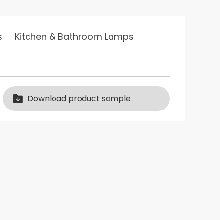
s Lighting 2016 excellent…
s
Kitchen & Bathroom Lamps
2019 Philips best
product promo…
Philips Lighting 2017
lips best product promo…
excellent…
Download product sample
Excellent service award of
xinn…
Excellent service award of xinn…