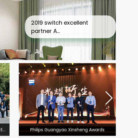
2019 switch excellent partner A…
t dealer Award
2020 xinnuofei engineering
 E…
Philips Guangyao Xinsheng Awards