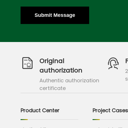
Submit Message
Original
authorization
s
Authentic authorization
certificate
Product Center
Project Cases