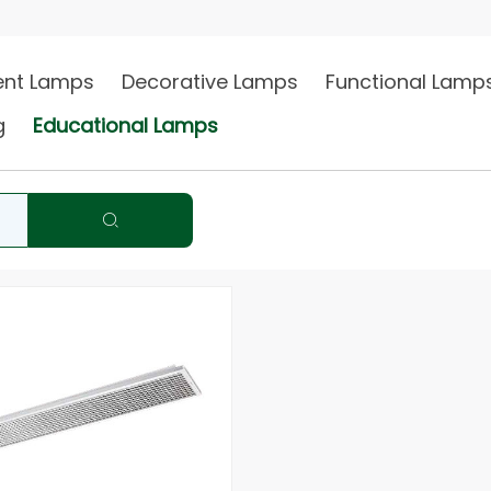
Philip
gent Lamps
Decorative Lamps
Functional Lamp
ng
Educational Lamps
2018 annual wholesale channel &…
2019 Phi