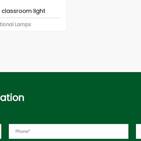
 classroom light
tional Lamps
mation