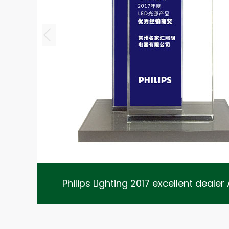
2020 xi
Philips Lighting 2017 excellent deale