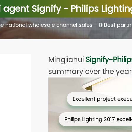
 agent Signify - Philips Lighti
e national wholesale channel sales
◎ Best partn
Mingjiahui
Signify-Philip
summary over the year
Excellent project execution Awa…
Philips Lighting 2017 excellent…