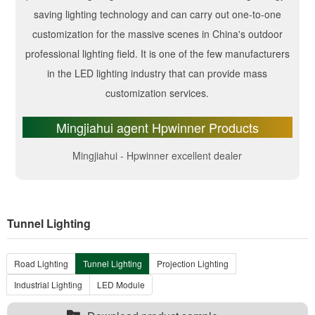
saving lighting technology and can carry out one-to-one
customization for the massive scenes in China's outdoor
professional lighting field. It is one of the few manufacturers
in the LED lighting industry that can provide mass
customization services.
Mingjiahui agent Hpwinner Products
Mingjiahui - Hpwinner excellent dealer
Tunnel Lighting
Road Lighting
Tunnel Lighting
Projection Lighting
Industrial Lighting
LED Module