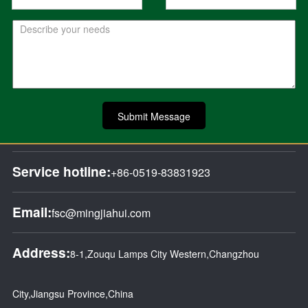
Submit Message
Service hotline:
+86-0519-83831923
Email:
fsc@mingjiahui.com
Address:
8-1,Zouqu Lamps City Western,Changzhou
City,Jiangsu Province,China