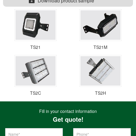
Download product sample
TS21
TS21M
TS2C
TS2H
Fill in your contact information
Get quote!