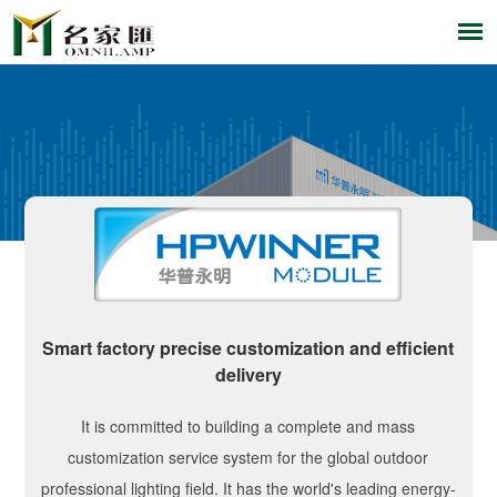
Smart factory precise customization and efficient
delivery
It is committed to building a complete and mass
customization service system for the global outdoor
professional lighting field. It has the world's leading energy-